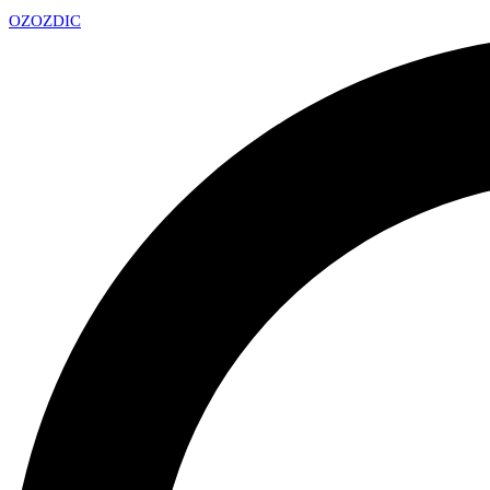
OZ
OZDIC