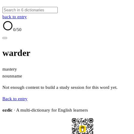
back to entry
0
/50
warder
mastery
noun
name
Not enough content to build a study session for this word yet.
Back to entry
ozdic
· A multi-dictionary for English learners