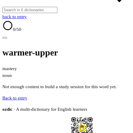
back to entry
0
/50
warmer-upper
mastery
noun
Not enough content to build a study session for this word yet.
Back to entry
ozdic
· A multi-dictionary for English learners