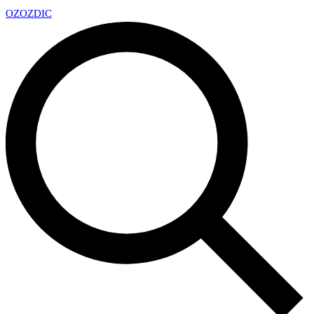
OZ
OZDIC