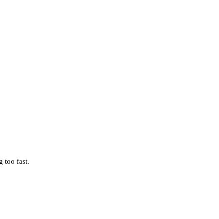
 too fast.