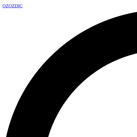
OZ
OZDIC