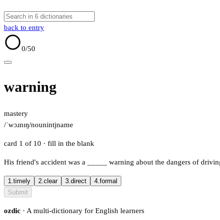
back to entry
0
/50
warning
mastery
/ˈwɔɹnɪŋ/
noun
intj
name
card 1 of 10
· fill in the blank
His friend's accident was a
_____
warning about the dangers of driving
1.
timely
2.
clear
3.
direct
4.
formal
Submit
ozdic
· A multi-dictionary for English learners