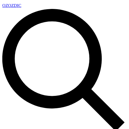
OZ
OZDIC