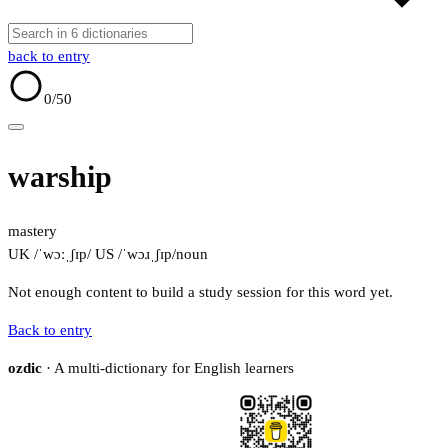
back to entry
0
/50
warship
mastery
UK /ˈwɔːˌʃɪp/
US /ˈwɔɹˌʃɪp/
noun
Not enough content to build a study session for this word yet.
Back to entry
ozdic
· A multi-dictionary for English learners