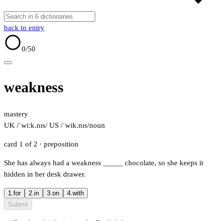
back to entry
0
/50
weakness
mastery
UK /ˈwiːk.nɪs/
US /ˈwik.nɪs/
noun
card 1 of 2
· preposition
She has always had a weakness
_____
chocolate, so she keeps it
hidden in her desk drawer.
1.
for
2.
in
3.
on
4.
with
Submit