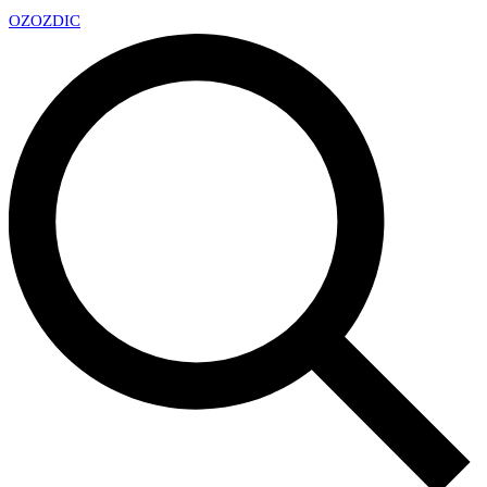
OZ
OZDIC