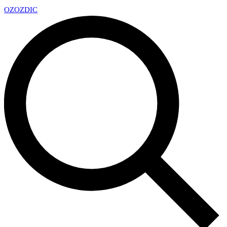
OZ
OZDIC