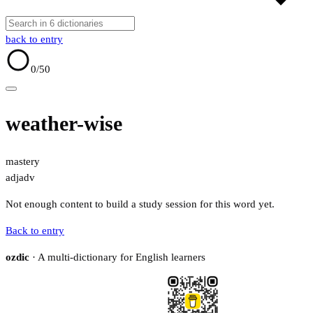
back to entry
0
/50
weather-wise
mastery
adj
adv
Not enough content to build a study session for this word yet.
Back to entry
ozdic
· A multi-dictionary for English learners