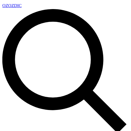
OZ
OZDIC