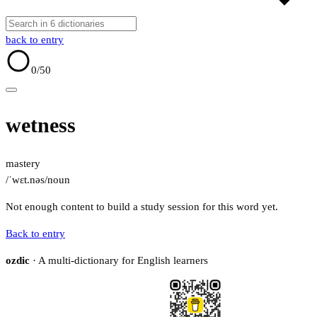
back to entry
0
/50
wetness
mastery
/ˈwɛt.nəs/
noun
Not enough content to build a study session for this word yet.
Back to entry
ozdic
· A multi-dictionary for English learners