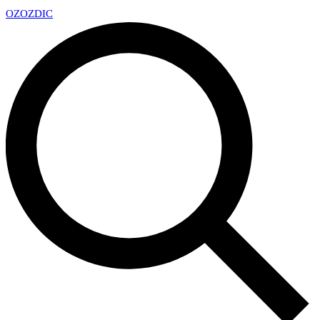
OZ
OZDIC