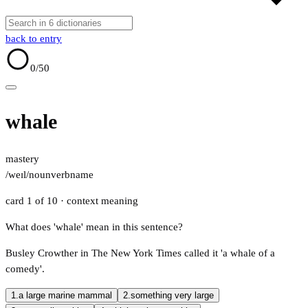
back to entry
0
/50
whale
mastery
/weɪl/
noun
verb
name
card 1 of 10
· context meaning
What does 'whale' mean in this sentence?
Busley Crowther in The New York Times called it 'a whale of a
comedy'.
1.
a large marine mammal
2.
something very large