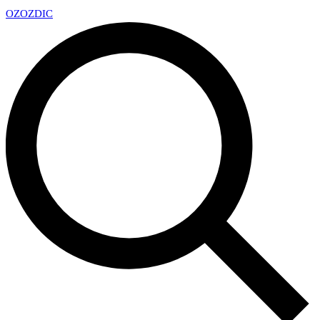
OZ
OZDIC