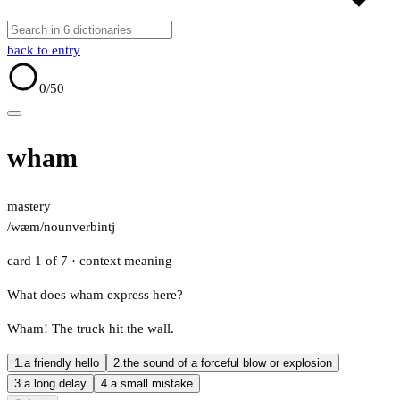
back to entry
0
/50
wham
mastery
/wæm/
noun
verb
intj
card 1 of 7
· context meaning
What does wham express here?
Wham! The truck hit the wall.
1.
a friendly hello
2.
the sound of a forceful blow or explosion
3.
a long delay
4.
a small mistake