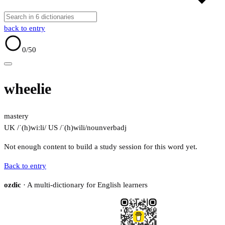
back to entry
0
/50
wheelie
mastery
UK /ˈ(h)wiːli/
US /ˈ(h)wili/
noun
verb
adj
Not enough content to build a study session for this word yet.
Back to entry
ozdic
· A multi-dictionary for English learners