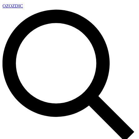
OZ
OZDIC