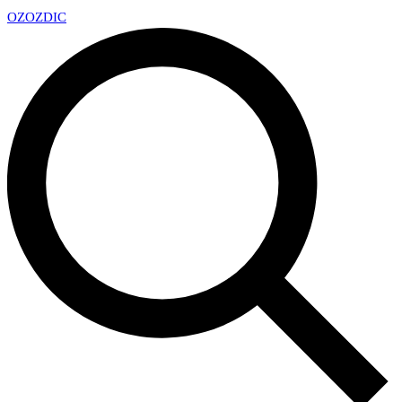
OZ
OZDIC