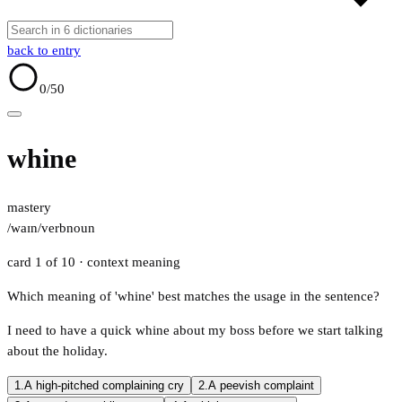
back to entry
0
/50
whine
mastery
/waɪn/
verb
noun
card 1 of 10
· context meaning
Which meaning of 'whine' best matches the usage in the sentence?
I need to have a quick whine about my boss before we start talking
about the holiday.
1.
A high-pitched complaining cry
2.
A peevish complaint