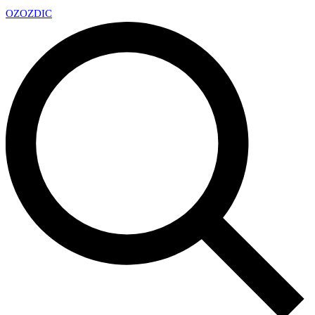
OZ
OZDIC