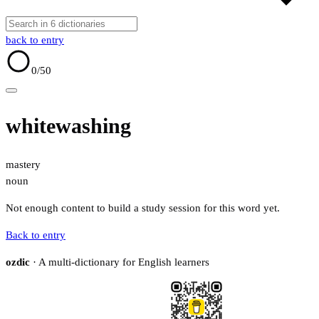
back to entry
0
/50
whitewashing
mastery
noun
Not enough content to build a study session for this word yet.
Back to entry
ozdic
· A multi-dictionary for English learners