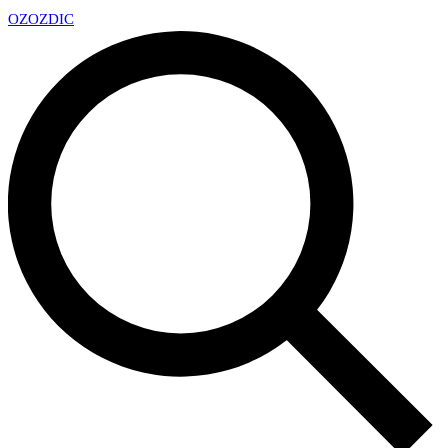
OZ
OZDIC