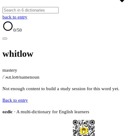
back to entry
0
/50
whitlow
mastery
/ˈʍɪt.loʊ/
name
noun
Not enough content to build a study session for this word yet.
Back to entry
ozdic
· A multi-dictionary for English learners