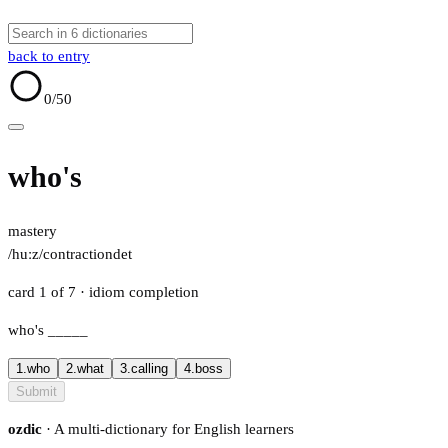
back to entry
0
/50
who's
mastery
/huːz/
contraction
det
card 1 of 7
· idiom completion
who's
_____
1.
who
2.
what
3.
calling
4.
boss
Submit
ozdic
· A multi-dictionary for English learners