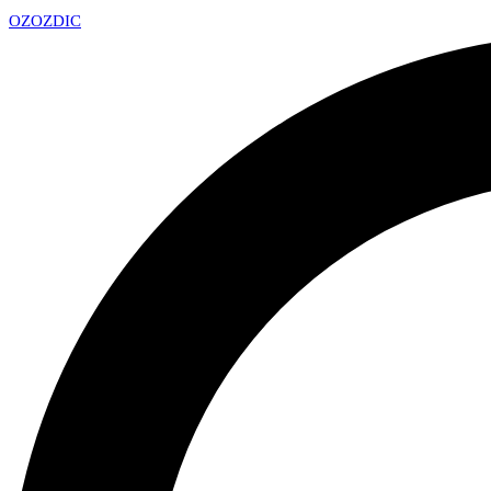
OZ
OZDIC