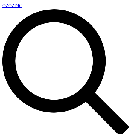
OZ
OZDIC