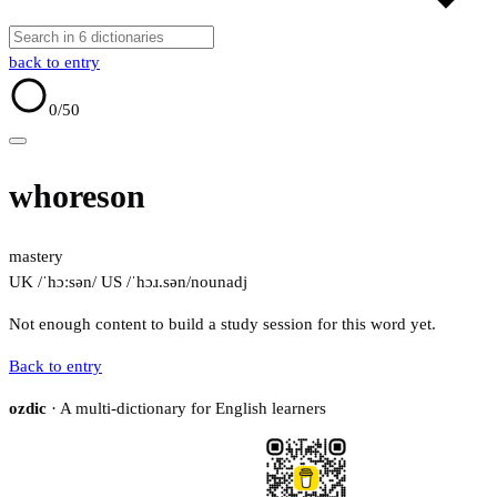
back to entry
0
/50
whoreson
mastery
UK /ˈhɔːsən/
US /ˈhɔɹ.sən/
noun
adj
Not enough content to build a study session for this word yet.
Back to entry
ozdic
· A multi-dictionary for English learners