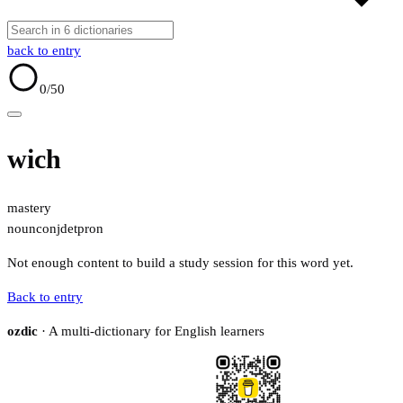
back to entry
0
/50
wich
mastery
noun
conj
det
pron
Not enough content to build a study session for this word yet.
Back to entry
ozdic
· A multi-dictionary for English learners