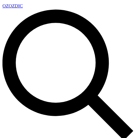
OZ
OZDIC