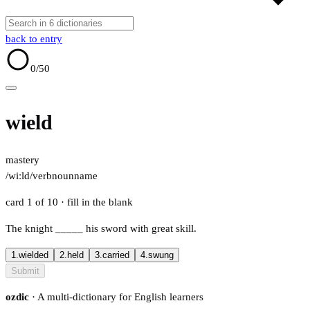
back to entry
0
/50
wield
mastery
/wiːld/
verb
noun
name
card 1 of 10
· fill in the blank
The knight
_____
his sword with great skill.
1.
wielded
2.
held
3.
carried
4.
swung
Submit
ozdic
· A multi-dictionary for English learners