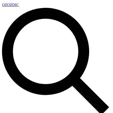
OZ
OZDIC