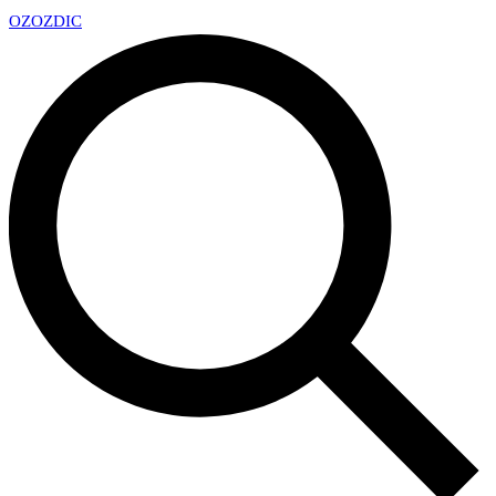
OZ
OZDIC