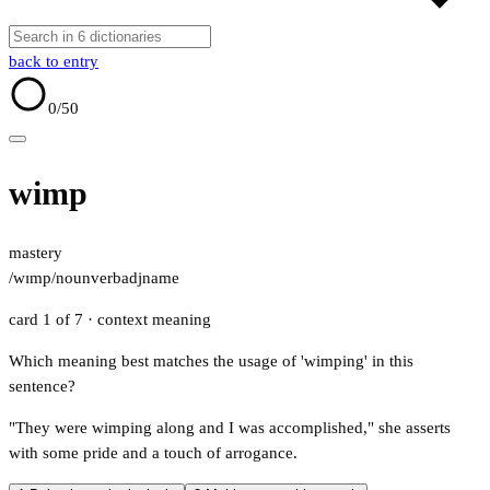
back to entry
0
/50
wimp
mastery
/wɪmp/
noun
verb
adj
name
card 1 of 7
· context meaning
Which meaning best matches the usage of 'wimping' in this
sentence?
"They were wimping along and I was accomplished," she asserts
with some pride and a touch of arrogance.