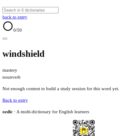
back to entry
0
/50
windshield
mastery
noun
verb
Not enough content to build a study session for this word yet.
Back to entry
ozdic
· A multi-dictionary for English learners