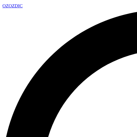
OZ
OZDIC