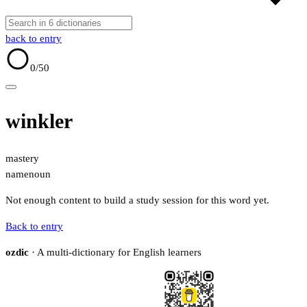
back to entry
0
/50
winkler
mastery
name
noun
Not enough content to build a study session for this word yet.
Back to entry
ozdic
· A multi-dictionary for English learners