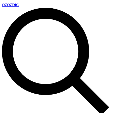
OZ
OZDIC