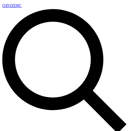
OZ
OZDIC