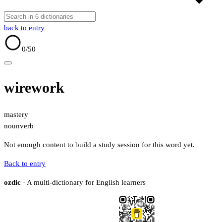
back to entry
0
/50
wirework
mastery
noun
verb
Not enough content to build a study session for this word yet.
Back to entry
ozdic
· A multi-dictionary for English learners