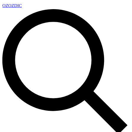
OZ
OZDIC