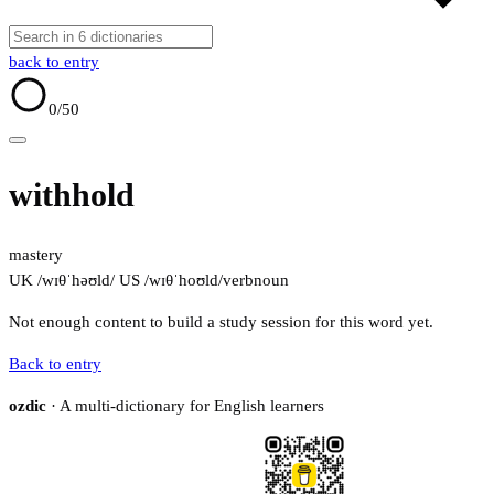
back to entry
0
/50
withhold
mastery
UK /wɪθˈhəʊld/
US /wɪθˈhoʊld/
verb
noun
Not enough content to build a study session for this word yet.
Back to entry
ozdic
· A multi-dictionary for English learners