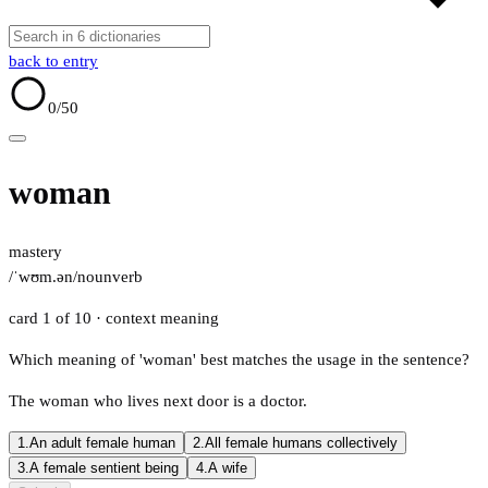
back to entry
0
/50
woman
mastery
/ˈwʊm.ən/
noun
verb
card 1 of 10
· context meaning
Which meaning of 'woman' best matches the usage in the sentence?
The woman who lives next door is a doctor.
1.
An adult female human
2.
All female humans collectively
3.
A female sentient being
4.
A wife