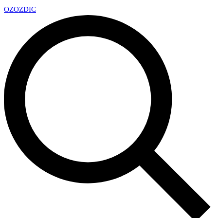
OZ
OZDIC