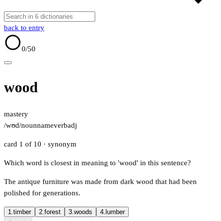
back to entry
0
/50
wood
mastery
/wʊd/
noun
name
verb
adj
card 1 of 10
· synonym
Which word is closest in meaning to 'wood' in this sentence?
The antique furniture was made from dark wood that had been
polished for generations.
1.
timber
2.
forest
3.
woods
4.
lumber