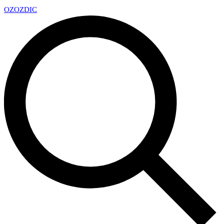
OZ
OZDIC