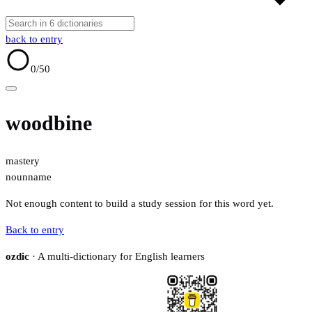
back to entry
0
/50
woodbine
mastery
noun
name
Not enough content to build a study session for this word yet.
Back to entry
ozdic
· A multi-dictionary for English learners