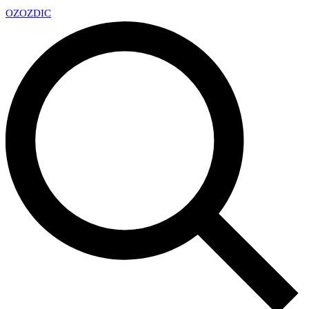
OZ
OZDIC