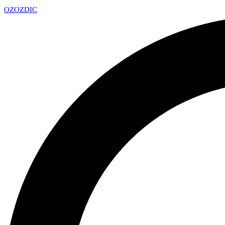
OZ
OZDIC