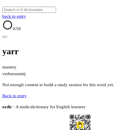
back to entry
0
/50
yarr
mastery
verb
noun
intj
Not enough content to build a study session for this word yet.
Back to entry
ozdic
· A multi-dictionary for English learners