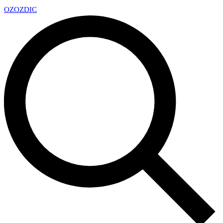
OZ
OZDIC