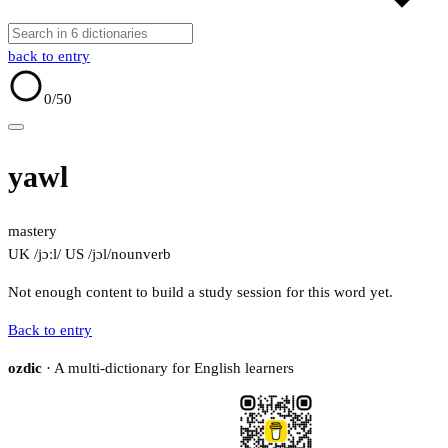
back to entry
0
/50
yawl
mastery
UK /jɔːl/
US /jɔl/
noun
verb
Not enough content to build a study session for this word yet.
Back to entry
ozdic
· A multi-dictionary for English learners