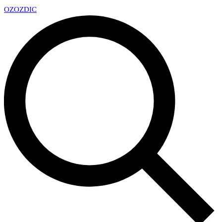
OZ
OZDIC