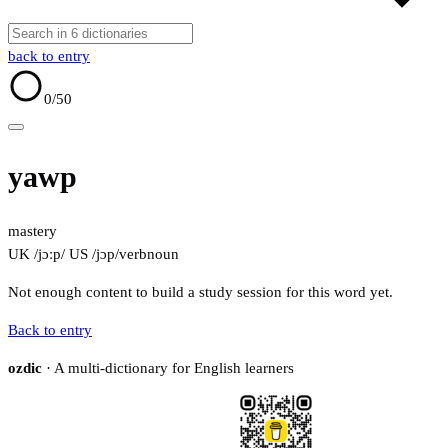
back to entry
0
/50
yawp
mastery
UK /jɔːp/
US /jɔp/
verb
noun
Not enough content to build a study session for this word yet.
Back to entry
ozdic
· A multi-dictionary for English learners