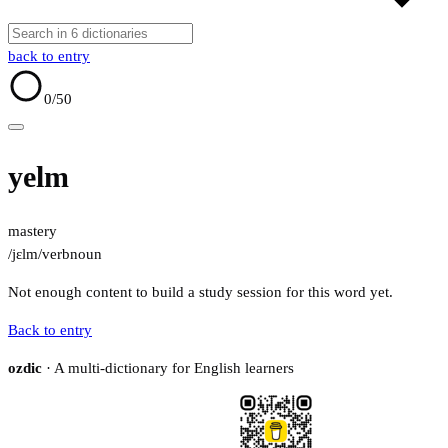
back to entry
0
/50
yelm
mastery
/jɛlm/
verb
noun
Not enough content to build a study session for this word yet.
Back to entry
ozdic
· A multi-dictionary for English learners