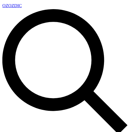
OZ
OZDIC