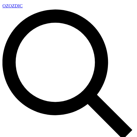
OZ
OZDIC