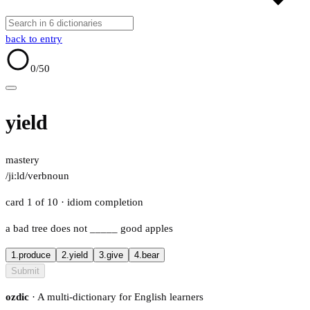
back to entry
0
/50
yield
mastery
/jiːld/
verb
noun
card 1 of 10
· idiom completion
a bad tree does not
_____
good apples
1.
produce
2.
yield
3.
give
4.
bear
Submit
ozdic
· A multi-dictionary for English learners