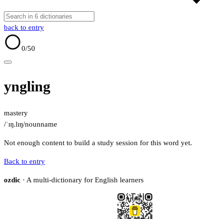
back to entry
0
/50
yngling
mastery
/ˈɪŋ.lɪŋ/
noun
name
Not enough content to build a study session for this word yet.
Back to entry
ozdic
· A multi-dictionary for English learners