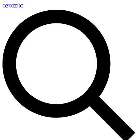
OZ
OZDIC