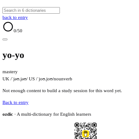
back to entry
0
/50
yo-yo
mastery
UK /ˈjəʊ.jəʊ/
US /ˈjoʊ.joʊ/
noun
verb
Not enough content to build a study session for this word yet.
Back to entry
ozdic
· A multi-dictionary for English learners