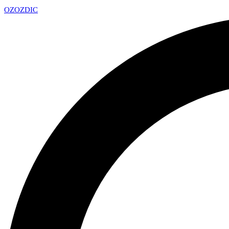
OZ
OZDIC