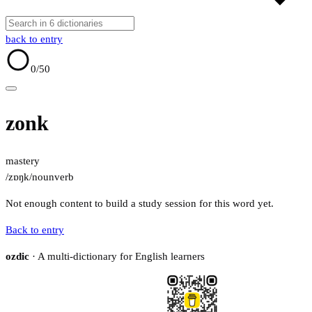
back to entry
0
/50
zonk
mastery
/zɒŋk/
noun
verb
Not enough content to build a study session for this word yet.
Back to entry
ozdic
· A multi-dictionary for English learners