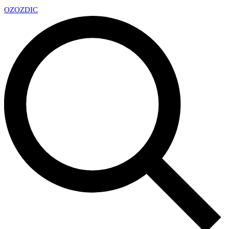
OZ
OZDIC