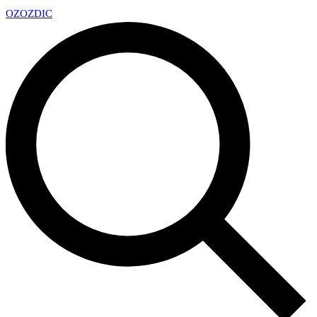
OZ
OZDIC