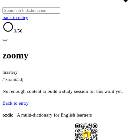
back to entry
0
/50
zoomy
mastery
/ˈzuːmi/
adj
Not enough content to build a study session for this word yet.
Back to entry
ozdic
· A multi-dictionary for English learners