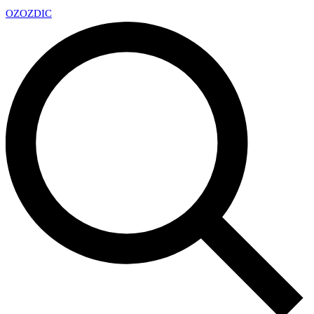
OZ
OZDIC