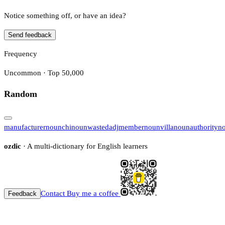
Notice something off, or have an idea?
Send feedback
Frequency
Uncommon · Top 50,000
Random
manufacturer
noun
chi
noun
wasted
adj
member
noun
villa
noun
authority
n
ozdic
· A multi-dictionary for English learners
Contact
Buy me a coffee
Feedback