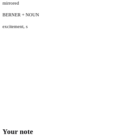
mirrored
BERNER + NOUN
excitement
,
s
Your note