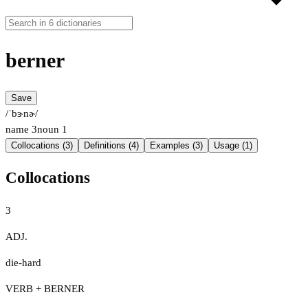
berner
Save
/ˈbɝnɚ/
name
3
noun
1
Collocations (3)
Definitions (4)
Examples (3)
Usage (1)
Collocations
3
ADJ.
die-hard
VERB + BERNER