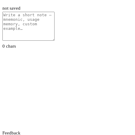
not saved
0 chars
Feedback