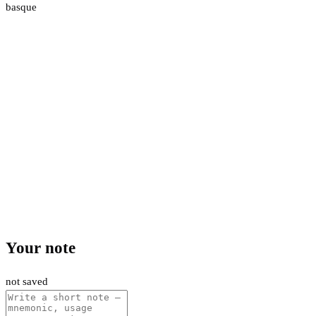
basque
Your note
not saved