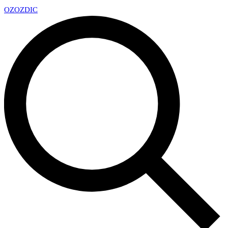
OZ
OZDIC