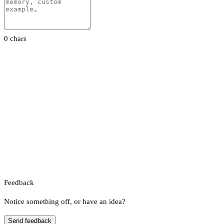
0 chars
Feedback
Notice something off, or have an idea?
Send feedback