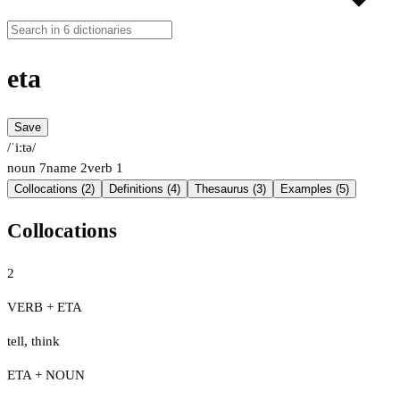
eta
Save
/ˈiːtə/
noun
7
name
2
verb
1
Collocations (2)
Definitions (4)
Thesaurus (3)
Examples (5)
Collocations
2
VERB + ETA
tell
,
think
ETA + NOUN