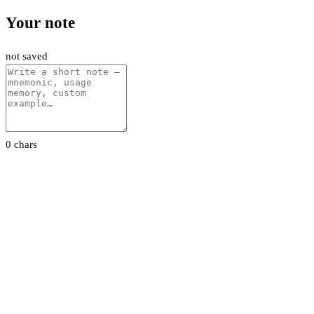
Your note
not saved
0 chars