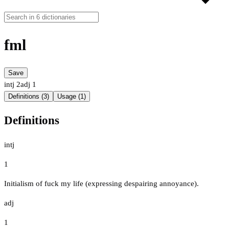
fml
Save
intj
2
adj
1
Definitions (3)
Usage (1)
Definitions
intj
1
Initialism of fuck my life (expressing despairing annoyance).
adj
1