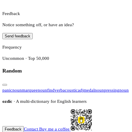
Feedback
Notice something off, or have an idea?
Send feedback
Frequency
Uncommon · Top 50,000
Random
panic
noun
marquee
noun
find
verb
acoustic
adj
medal
noun
pressing
noun
ozdic
· A multi-dictionary for English learners
Contact
Buy me a coffee
Feedback