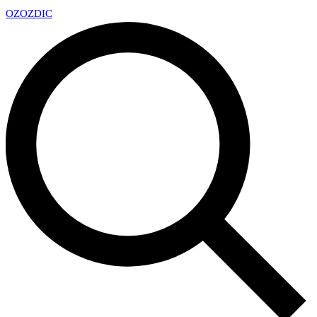
OZ
OZDIC