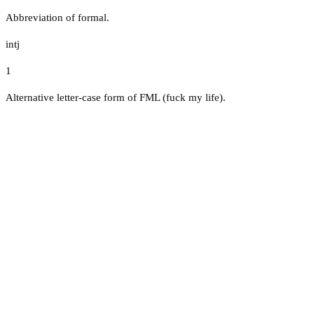
Abbreviation of formal.
intj
1
Alternative letter-case form of FML (fuck my life).