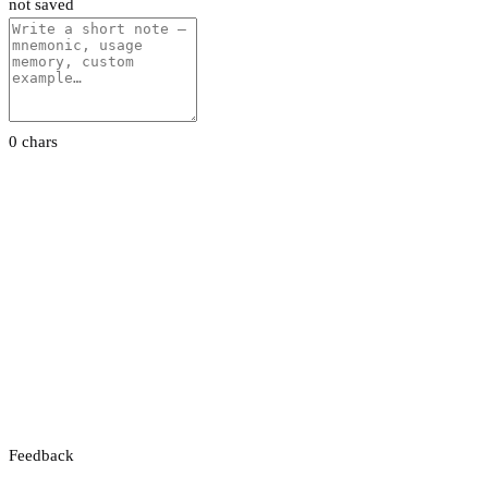
not saved
0 chars
Feedback