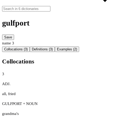
gulfport
Save
name
3
Collocations (3)
Definitions (3)
Examples (2)
Collocations
3
ADJ.
all
,
fried
GULFPORT + NOUN
grandma's