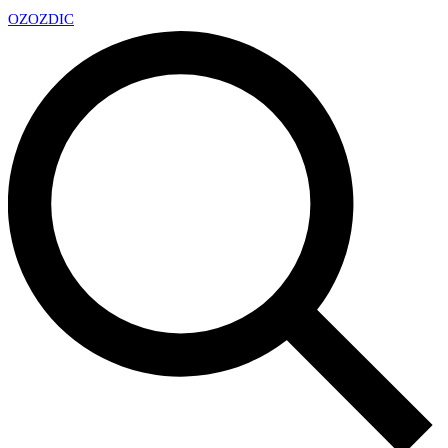
OZ
OZDIC