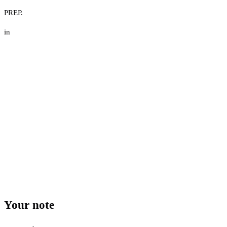
PREP.
in
Your note