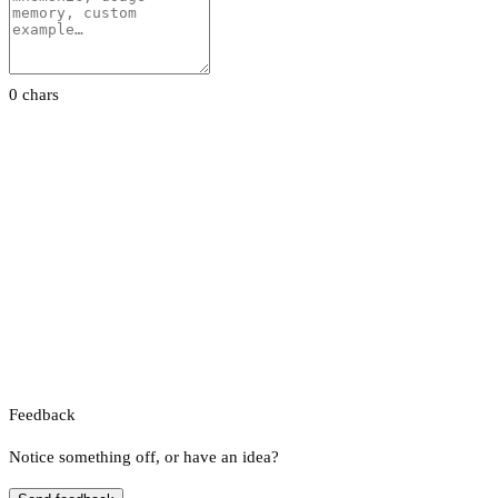
0 chars
Feedback
Notice something off, or have an idea?