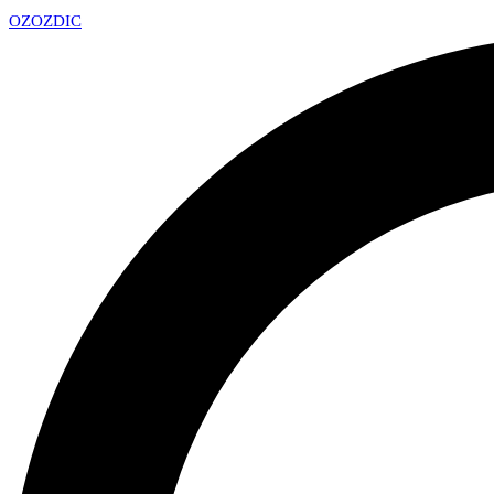
OZ
OZDIC