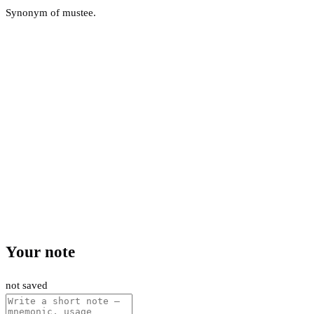
Synonym of mustee.
Your note
not saved