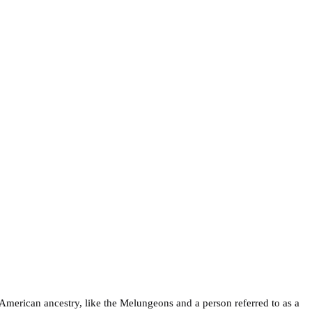
 American ancestry, like the Melungeons and a person referred to as a