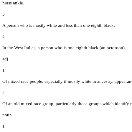
brass ankle.
3
A person who is mostly white and less than one eighth black.
4
In the West Indies, a person who is one eighth black (an octoroon).
adj
1
Of mixed race people, especially if mostly white in ancestry, appearan
2
Of an old mixed race group, particularly those groups which identify m
noun
1