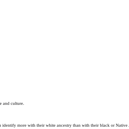
e and culture.
identify more with their white ancestry than with their black or Native