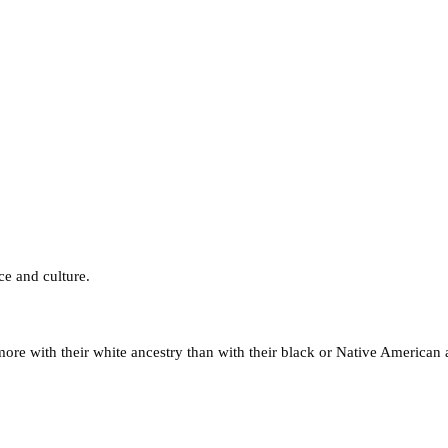
ce and culture.
ore with their white ancestry than with their black or Native American 