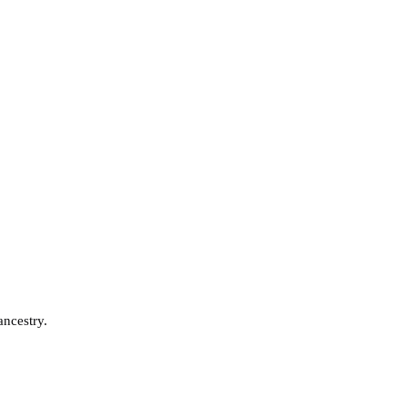
ancestry.