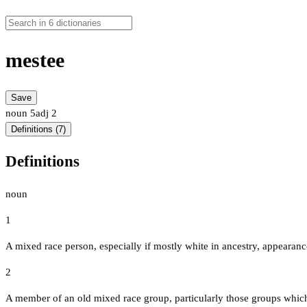
mestee
Save
noun
5
adj
2
Definitions (7)
Definitions
noun
1
A mixed race person, especially if mostly white in ancestry, appearanc
2
A member of an old mixed race group, particularly those groups which 