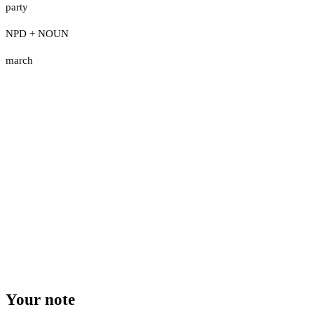
party
NPD + NOUN
march
Your note