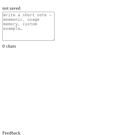
not saved
0 chars
Feedback