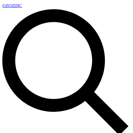
OZ
OZDIC