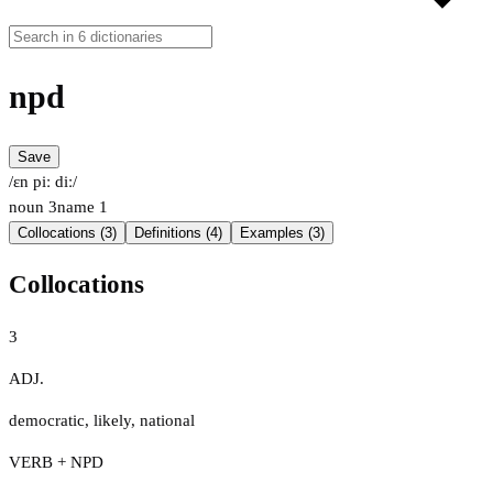
npd
Save
/ɛn piː diː/
noun
3
name
1
Collocations (3)
Definitions (4)
Examples (3)
Collocations
3
ADJ.
democratic
,
likely
,
national
VERB + NPD