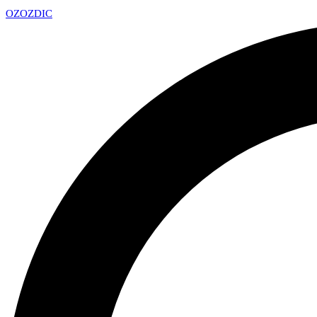
OZ
OZDIC