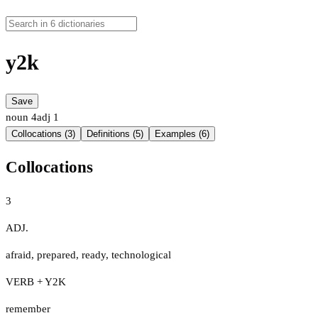
y2k
Save
noun
4
adj
1
Collocations (3)
Definitions (5)
Examples (6)
Collocations
3
ADJ.
afraid
,
prepared
,
ready
,
technological
VERB + Y2K
remember