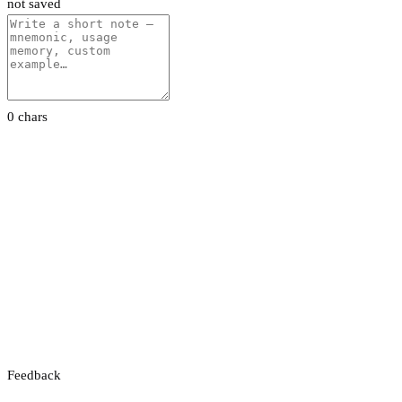
not saved
0 chars
Feedback