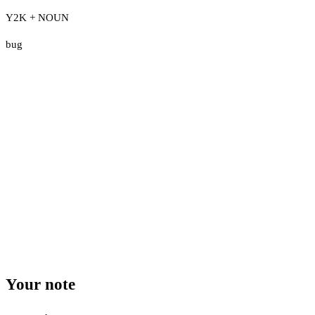
Y2K + NOUN
bug
Your note