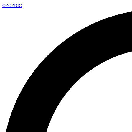
OZ
OZDIC