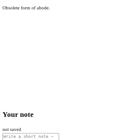
Obsolete form of abode.
Your note
not saved