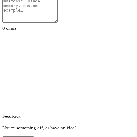
0 chars
Feedback
Notice something off, or have an idea?