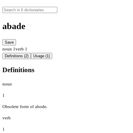
abade
Save
noun
1
verb
1
Definitions (2)
Usage (1)
Definitions
noun
1
Obsolete form of abode.
verb
1