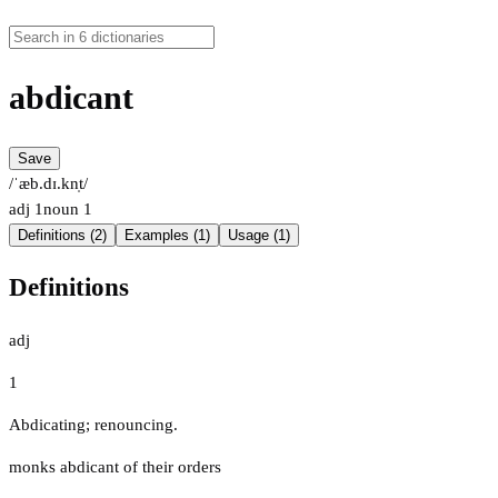
abdicant
Save
/ˈæb.dɪ.kn̩t/
adj
1
noun
1
Definitions (2)
Examples (1)
Usage (1)
Definitions
adj
1
Abdicating; renouncing.
monks abdicant of their orders