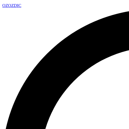
OZ
OZDIC