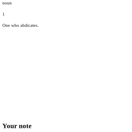
noun
1
One who abdicates.
Your note