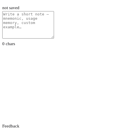
not saved
0 chars
Feedback