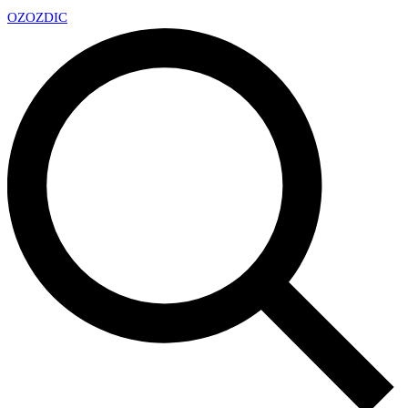
OZ
OZDIC