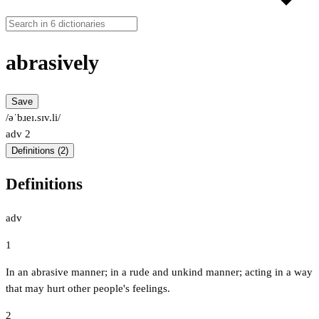
abrasively
Save
/əˈbɹeɪ.sɪv.li/
adv
2
Definitions (2)
Definitions
adv
1
In an abrasive manner; in a rude and unkind manner; acting in a way
that may hurt other people's feelings.
2