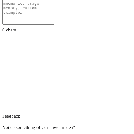
0 chars
Feedback
Notice something off, or have an idea?