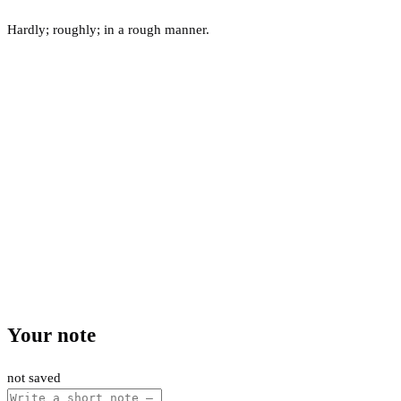
Hardly; roughly; in a rough manner.
Your note
not saved