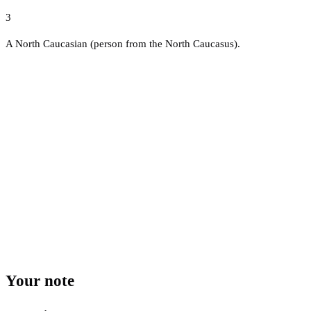
3
A North Caucasian (person from the North Caucasus).
Your note