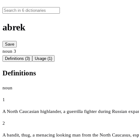
abrek
Save
noun
3
Definitions (3)
Usage (1)
Definitions
noun
1
A North Caucasian highlander, a guerrilla fighter during Russian expa
2
A bandit, thug, a menacing looking man from the North Caucasus, espe