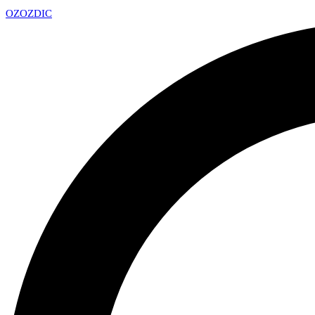
OZ
OZDIC