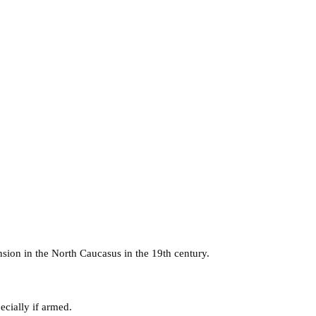
nsion in the North Caucasus in the 19th century.
cially if armed.