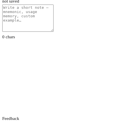
not saved
0 chars
Feedback