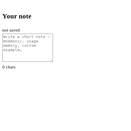
Your note
not saved
0 chars