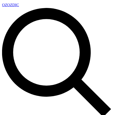
OZ
OZDIC