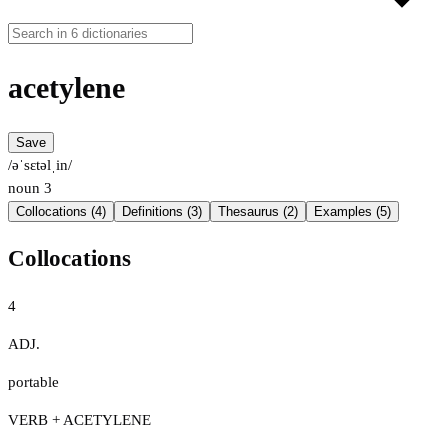
acetylene
Save
/əˈsɛtəlˌin/
noun
3
Collocations (4)
Definitions (3)
Thesaurus (2)
Examples (5)
Collocations
4
ADJ.
portable
VERB + ACETYLENE