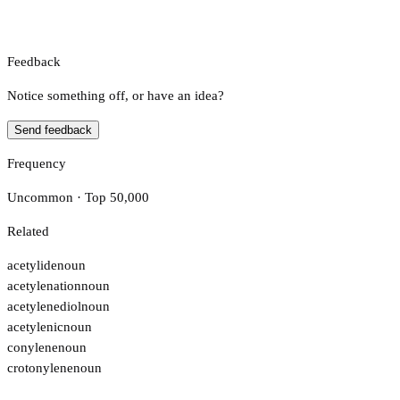
Feedback
Notice something off, or have an idea?
Send feedback
Frequency
Uncommon · Top 50,000
Related
acetylide
noun
acetylenation
noun
acetylenediol
noun
acetylenic
noun
conylene
noun
crotonylene
noun