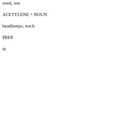
need
,
use
ACETYLENE + NOUN
headlamps
,
torch
PREP.
in