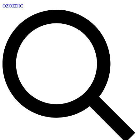
OZ
OZDIC