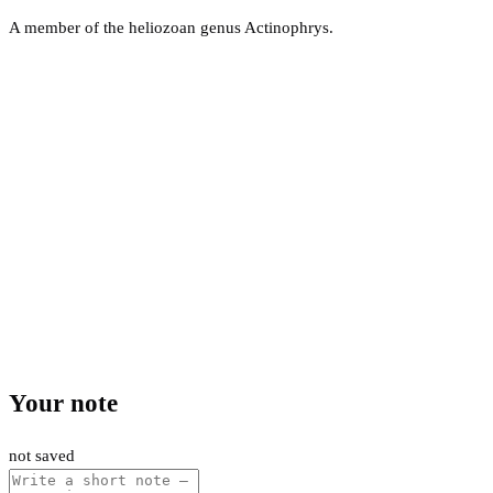
A member of the heliozoan genus Actinophrys.
Your note
not saved