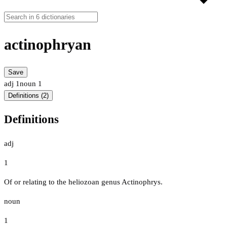
actinophryan
Save
adj
1
noun
1
Definitions (2)
Definitions
adj
1
Of or relating to the heliozoan genus Actinophrys.
noun
1