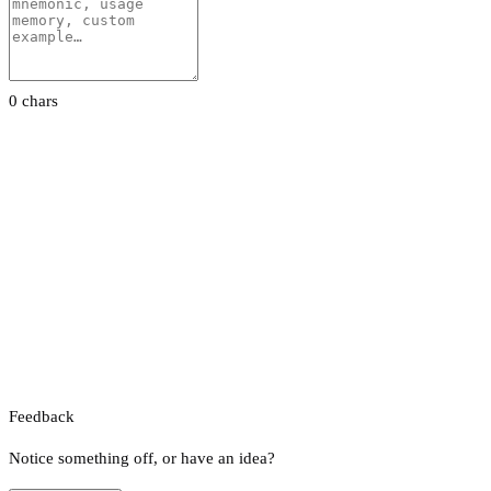
0 chars
Feedback
Notice something off, or have an idea?