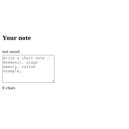
Your note
not saved
0 chars