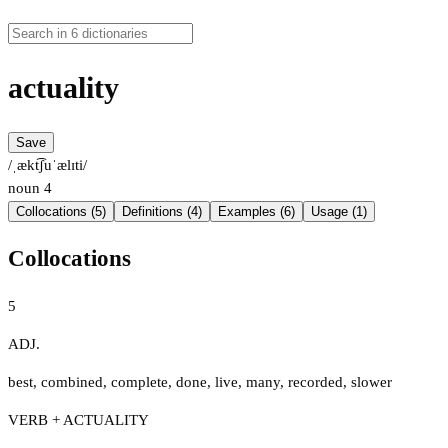
actuality
Save
/ˌækt͡ʃuˈælɪti/
noun
4
Collocations (5)
Definitions (4)
Examples (6)
Usage (1)
Collocations
5
ADJ.
best
,
combined
,
complete
,
done
,
live
,
many
,
recorded
,
slower
VERB + ACTUALITY