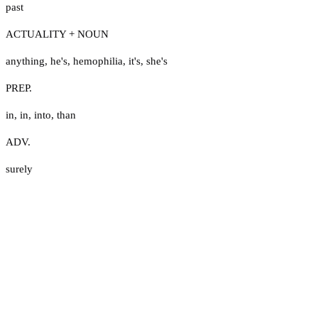
past
ACTUALITY + NOUN
anything
,
he's
,
hemophilia
,
it's
,
she's
PREP.
in
,
in
,
into
,
than
ADV.
surely