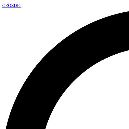
OZ
OZDIC