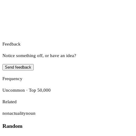
Feedback
Notice something off, or have an idea?
Send feedback
Frequency
Uncommon · Top 50,000
Related
nonactuality
noun
Random