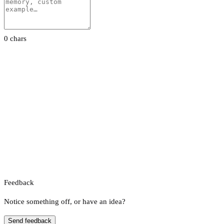
0 chars
Feedback
Notice something off, or have an idea?
Send feedback