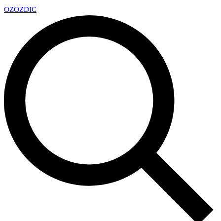
OZ
OZDIC