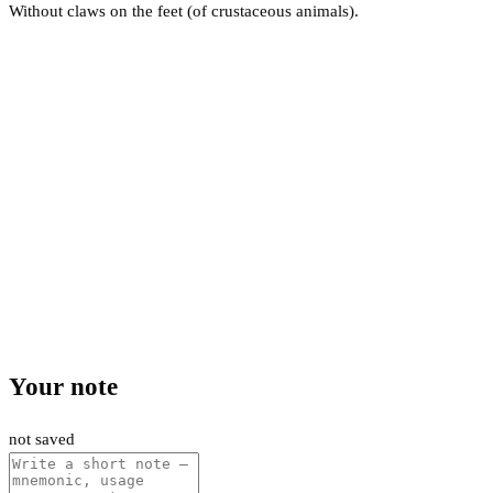
Without claws on the feet (of crustaceous animals).
Your note
not saved