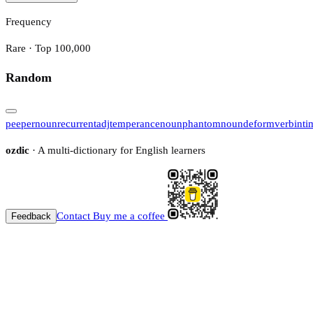
Frequency
Rare · Top 100,000
Random
peeper
noun
recurrent
adj
temperance
noun
phantom
noun
deform
verb
inti
ozdic
· A multi-dictionary for English learners
Contact
Buy me a coffee
Feedback