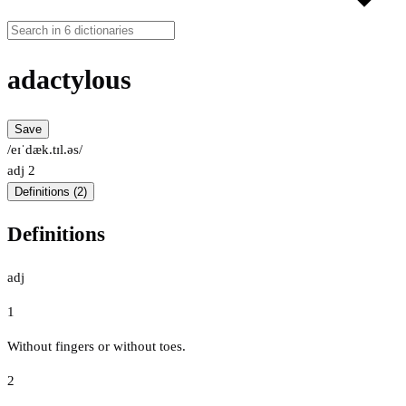
adactylous
Save
/eɪˈdæk.tɪl.əs/
adj
2
Definitions (2)
Definitions
adj
1
Without fingers or without toes.
2