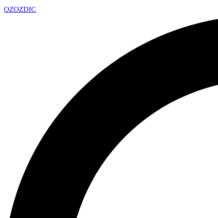
OZ
OZDIC