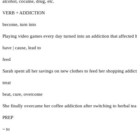
alcohol
,
cocaine
,
drug
,
etc.
VERB + ADDICTION
become
,
turn into
Playing video games every day turned into an addiction that affected 
have
|
cause
,
lead to
feed
Sarah spent all her savings on new clothes to feed her shopping addict
treat
beat
,
cure
,
overcome
She finally overcame her coffee addiction after switching to herbal te
PREP
~ to