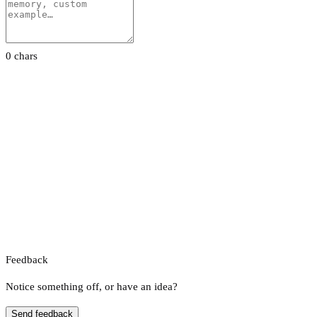
0 chars
Feedback
Notice something off, or have an idea?
Send feedback