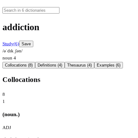
addiction
Study
(6)
Save
/əˈdɪkˌʃən/
noun
4
Collocations (8)
Definitions (4)
Thesaurus (4)
Examples (6)
Collocations
8
1
(noun.)
ADJ