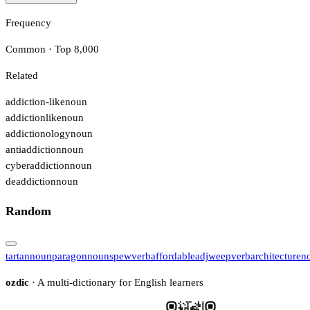
Frequency
Common · Top 8,000
Related
addiction-like
noun
addictionlike
noun
addictionology
noun
antiaddiction
noun
cyberaddiction
noun
deaddiction
noun
Random
tartan
noun
paragon
noun
spew
verb
affordable
adj
weep
verb
architecture
n
ozdic
· A multi-dictionary for English learners