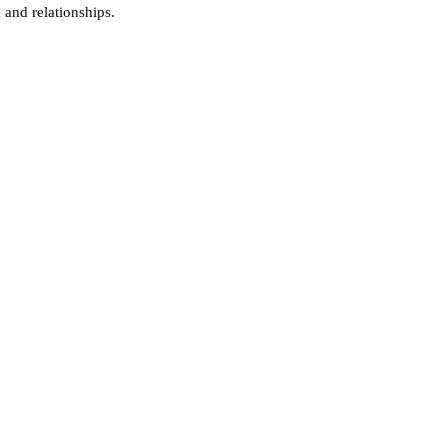
 and relationships.