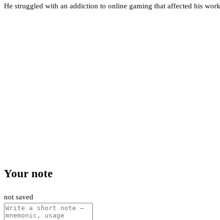
He struggled with an addiction to online gaming that affected his work
Your note
not saved