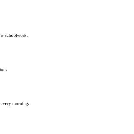
his schoolwork.
ion.
a every morning.